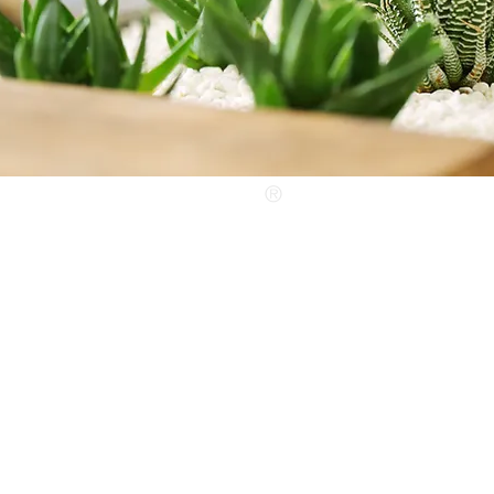
®
www.liontools.com.tw