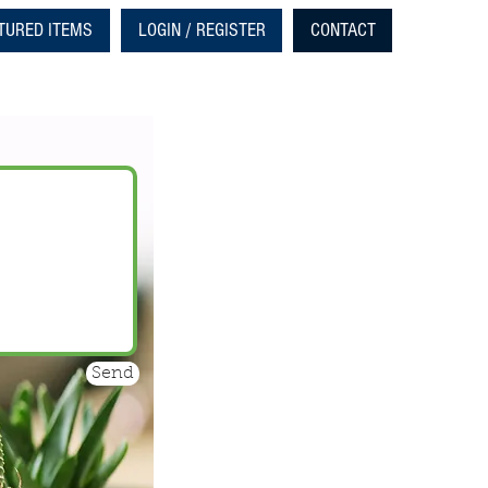
TURED ITEMS
LOGIN / REGISTER
CONTACT
Send