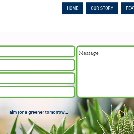
HOME
OUR STORY
FEA
aim for a greener tomorrow...