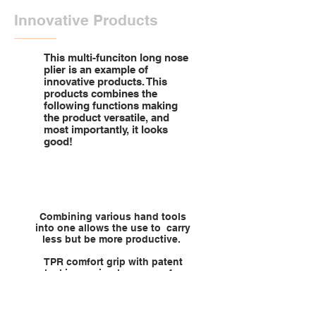
Innovative Products
This multi-funciton long nose
plier is an example of
innovative products. This
products combines the
following functions making
the product versatile, and
most importantly, it looks
good!
Combining various hand tools
into one allows the use to carry
less but be more productive.
TPR comfort grip with patent
locking spring long nose for
grabbing and looping wires.
Crimping non-insulated