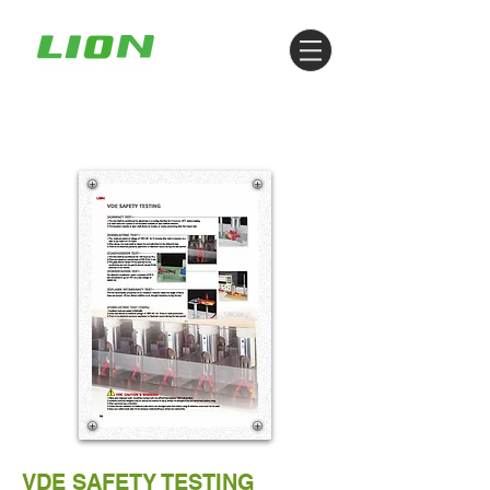
VDE SAFETY TESTING